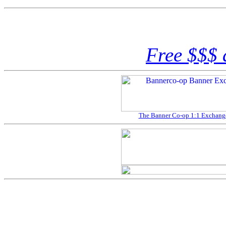
Free $$$ 
The Banner Co-op 1:1 Exchange