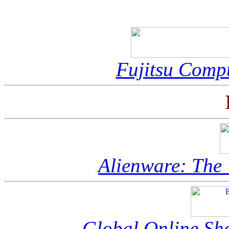
Fujitsu Compu
Alienware: The
Global Online S