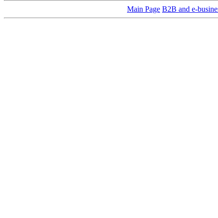
Main Page
B2B and e-busine