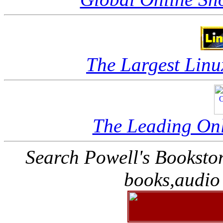
The Largest Linu
The Leading Onl
Search Powell's Booksto
books,audio